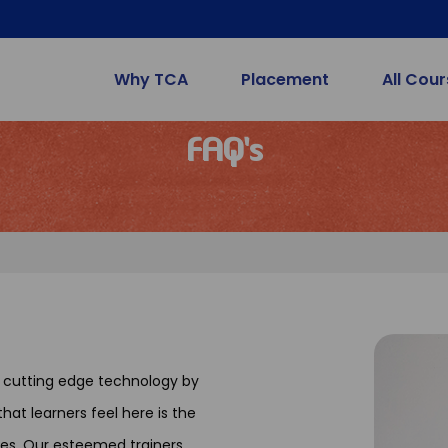
Why TCA
Placement
All Cou
FAQ's
t cutting edge technology by
hat learners feel here is the
es. Our esteemed trainers