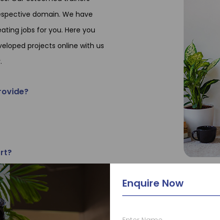
 respective domain. We have
ating jobs for you. Here you
veloped projects online with us
.
rovide?
rt?
Enquire Now
ining?
le at TCA?
Enter Name