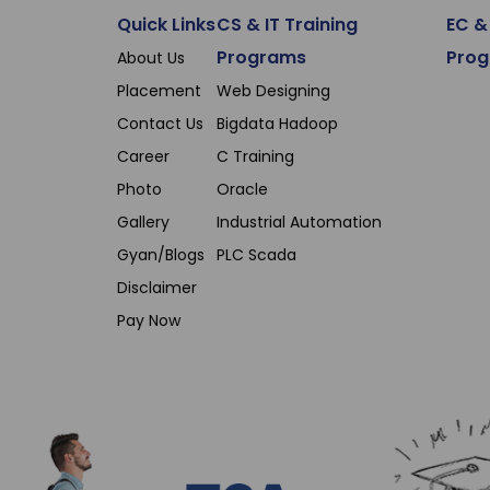
Quick Links
CS & IT Training
EC & 
Programs
Pro
About Us
Placement
Web Designing
Contact Us
Bigdata Hadoop
Career
C Training
Photo
Oracle
Gallery
Industrial Automation
Gyan/Blogs
PLC Scada
Disclaimer
Pay Now