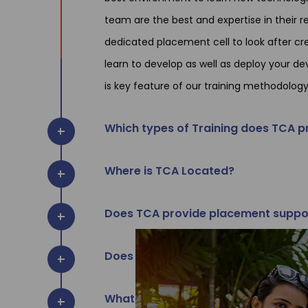
team are the best and expertise in their
dedicated placement cell to look after cre
learn to develop as well as deploy your de
is key feature of our training methodology
Which types of Training does TCA p
Where is TCA Located?
Does TCA provide placement suppo
Does TCA provide certificate of tra
What are the timing & batch schedu