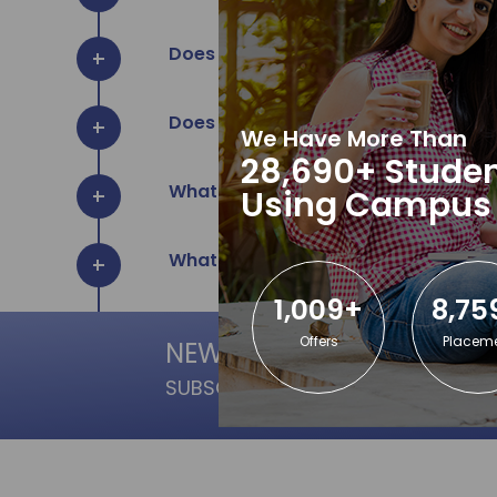
Does TCA provide Study Material fo
Does TCA provide Internship for col
We Have More Than
28,690+ Studen
What are the benefits to learn in TC
Using Campus
What software do you teach?
1,009+
8,75
Offers
Placem
NEWSLETTER
SUBSCRIPTION