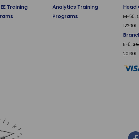
EE Training
Analytics Training
Head 
grams
Programs
M-50, O
122001
Branc
E-6, Se
201301