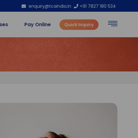
enquiry@tcaindia.in
+91 7827 180 534
rses
Pay Online
Quick Inquiry