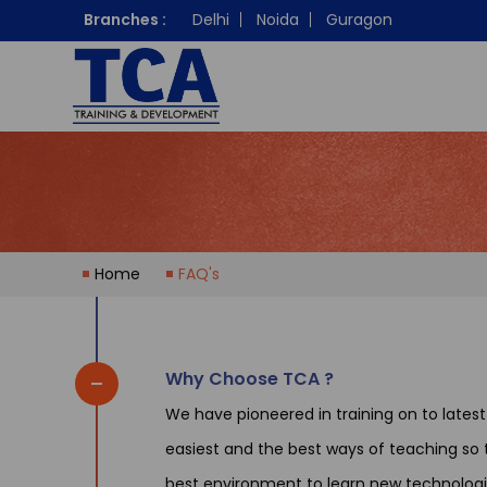
Branches :
Delhi
Noida
Guragon
Home
FAQ's
Why Choose TCA ?
We have pioneered in training on to lates
easiest and the best ways of teaching so t
best environment to learn new technologi