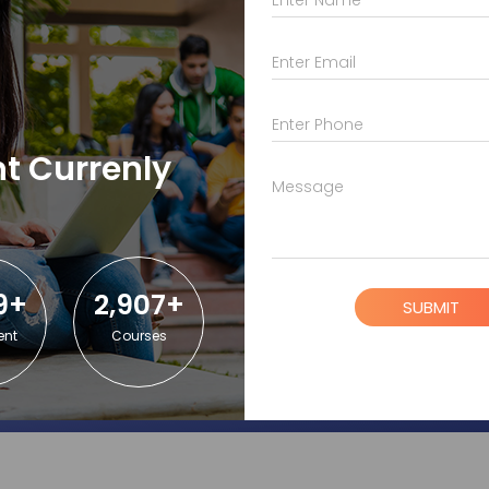
r students?
Enter Email
lege students?
Enter Phone
t Currenly
Message
A?
9+
2,907+
SUBMIT
ent
Courses