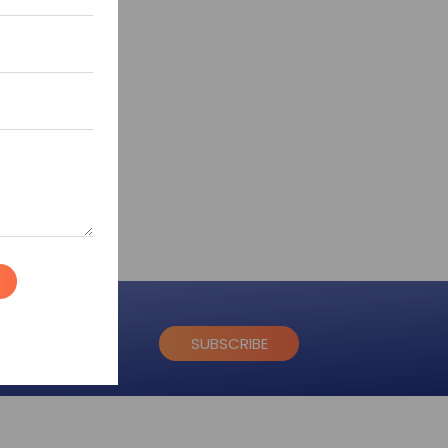
SUBSCRIBE