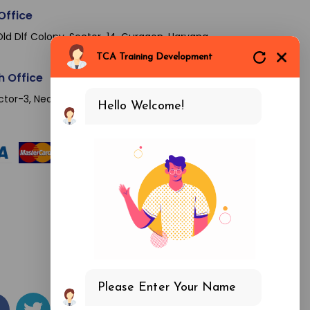
Office
ld Dlf Colony, Sector-14, Gurgaon, Haryana-
TCA Training Development
h Office
ctor-3, Near Sector 16 Metro Station, Noida-
Hello Welcome!
Please Enter Your Name