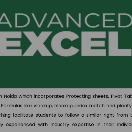
I have done Data Analytics
Hi This is pooja. I joine
Training Program at TCA
SAP MM Training. Rajeev
Training & Development. My
very experienced traine
experince was so good, trainer
he solved my all qu
had deeply knowledge of
regarding this. Placemen
articular domain. TCA has also
also good they placed 
laced me. Overall Experience is
Jumper.
good
Pooja Bisno
Pawan Kumar
SAP Expert
Data Analyst
 Noida which incorporates Protecting sheets, Pivot Tab
Formulas like vlookup, hlookup, index match and plenty
ng facilitate students to follow a similar right from 
y experienced with industry expertise in their individ