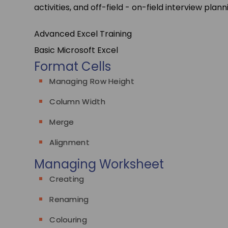
activities, and off-field - on-field interview plann
Advanced Excel Training
Basic Microsoft Excel
Format Cells
Managing Row Height
Column Width
Merge
Alignment
Managing Worksheet
Creating
Renaming
Colouring