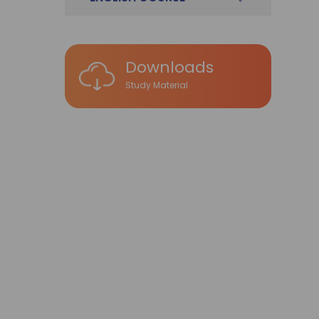
Downloads
Study Material