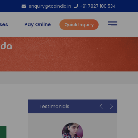
enquiry@tcaindia.in
+91 7827 180 534
rses
Pay Online
Quick Inquiry
ida
Testimonials