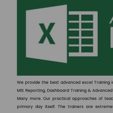
p
p
We provide the best advanced excel Training in
MIS Reporting, Dashboard Training & Advanced 
Many more. Our practical approaches of teachi
primary day itself. The trainers are extremel