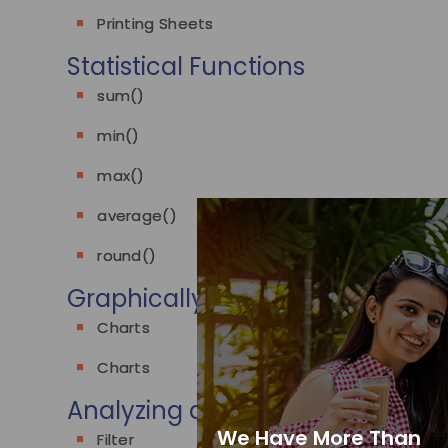
Printing Sheets
Statistical Functions
sum()
min()
max()
average()
round()
Graphically representing data
Charts
Charts
Analyzing data
We Have More Than
Filter