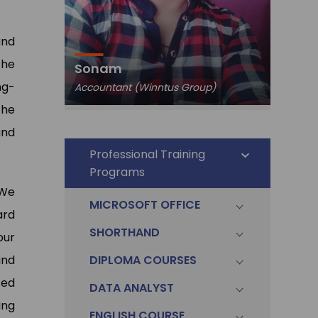
and
Pawa
the
Sonam
Data An
ng-
Accountant (Winntus Group)
Ltd.)
The
and
Professional Training
Programs
 We
MICROSOFT OFFICE
ard
SHORTHAND
our
and
DIPLOMA COURSES
ted
DATA ANALYST
ing
ENGLISH COURSE