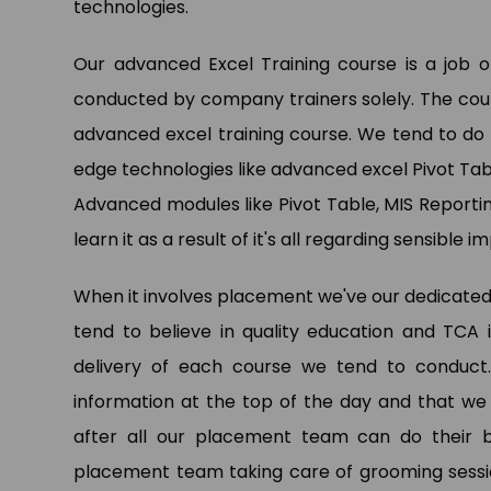
technologies.
Our advanced Excel Training course is a job
Pa
conducted by company trainers solely. The cours
Dat
advanced excel training course. We tend to do 
Ltd.
edge technologies like advanced excel Pivot Tab
Advanced modules like Pivot Table, MIS Reportin
learn it as a result of it's all regarding sensible
When it involves placement we've our dedicated
tend to believe in quality education and TCA
delivery of each course we tend to conduct.
information at the top of the day and that we
after all our placement team can do their be
placement team taking care of grooming sess