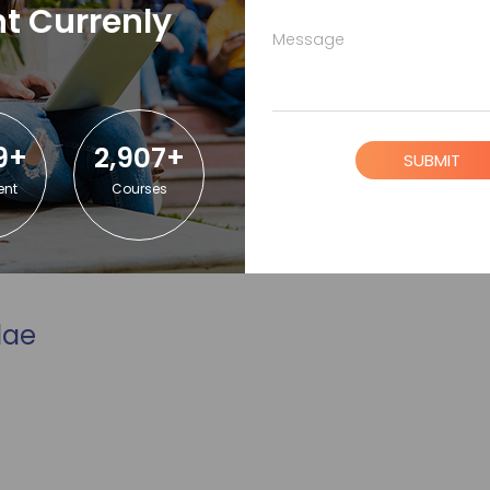
t Currenly
Message
9+
2,907+
SUBMIT
ent
Courses
lae