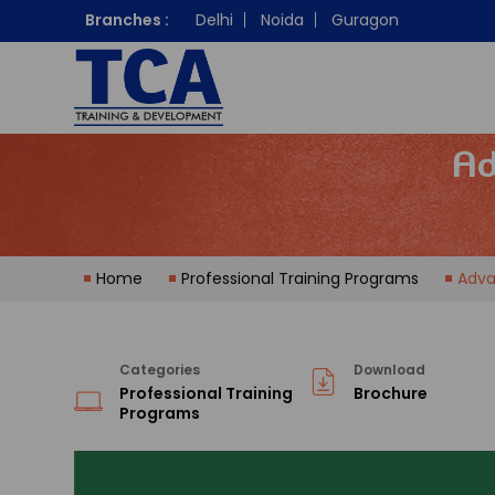
Branches :
Delhi
Noida
Guragon
Ad
Home
Professional Training Programs
Adva
Categories
Download
Professional Training
Brochure
Programs