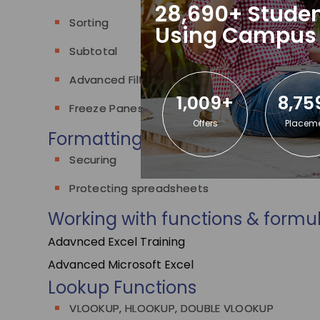
28,690+ Studen
Sorting
Using Campus
Subtotal
Advanced Filter
1,009+
8,75
Freeze Panes
Offers
Placem
Formatting worksheets
Securing
Protecting spreadsheets
Working with functions & formu
Adavnced Excel Training
Advanced Microsoft Excel
Lookup Functions
VLOOKUP, HLOOKUP, DOUBLE VLOOKUP