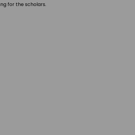
ing for the scholars.