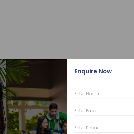
Enquire Now
Enter Name
Enter Email
Enter Phone