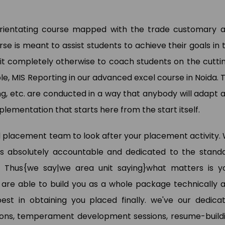
 orientating course mapped with the trade customary 
wan Kumar
e is meant to assist students to achieve their goals in 
Pooja Bisnoi
a Analyst (My Way Energy Pvt.
it completely otherwise to coach students on the cutti
)
SAP Expert (Sky Jumper)
le, MIS Reporting in our advanced excel course in Noida. 
g, etc. are conducted in a way that anybody will adapt 
 implementation that starts here from the start itself.
 placement team to look after your placement activity.
 is absolutely accountable and dedicated to the stand
 Thus{we say|we area unit saying}what matters is y
 are able to build you as a whole package technically 
st in obtaining you placed finally. we've our dedica
ions, temperament development sessions, resume-build