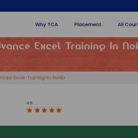
Why TCA
Placement
All Cou
vance Excel Training In No
nced-Excel-Training-In-Noida
4.5