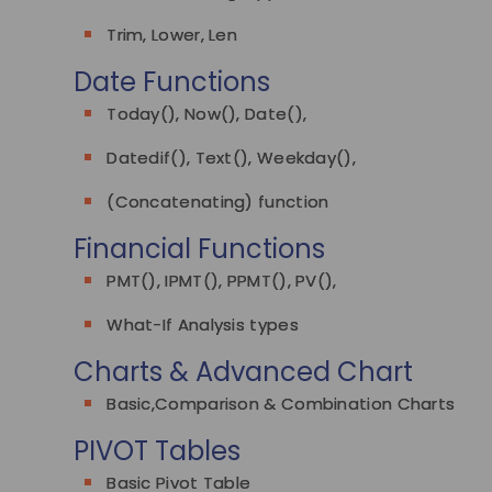
Trim, Lower, Len
Date Functions
Today(), Now(), Date(),
Datedif(), Text(), Weekday(),
(Concatenating) function
Financial Functions
PMT(), IPMT(), PPMT(), PV(),
What-If Analysis types
Charts & Advanced Chart
Basic,Comparison & Combination Charts
PIVOT Tables
Basic Pivot Table