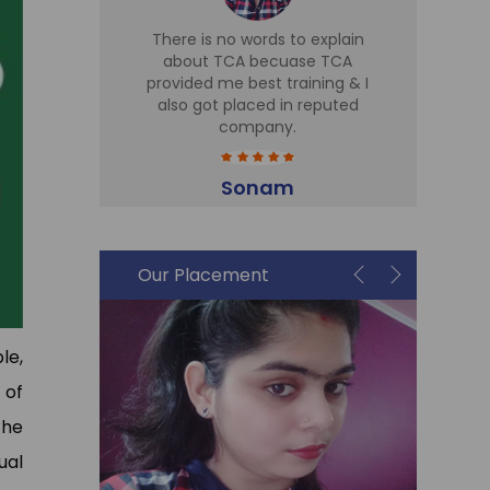
d TCA for
There is no words to explain
I 
 Sir is
about TCA becuase TCA
T
r there,
provided me best training & I
Tr
eries
also got placed in reputed
expe
t cell is
company.
h
me in Sky
part
plac
Sonam
Accountant
i
Our Placement
le,
 of
the
ual