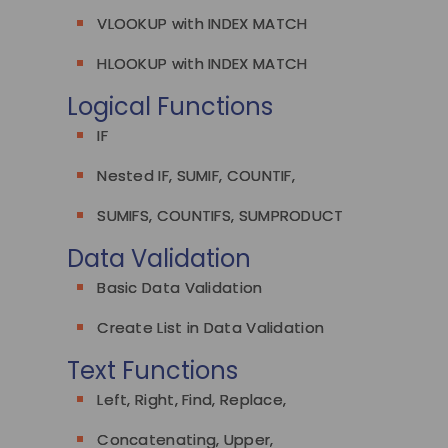
VLOOKUP with INDEX MATCH
HLOOKUP with INDEX MATCH
Logical Functions
IF
Nested IF, SUMIF, COUNTIF,
SUMIFS, COUNTIFS, SUMPRODUCT
Data Validation
Basic Data Validation
Create List in Data Validation
Text Functions
Left, Right, Find, Replace,
Concatenating, Upper,